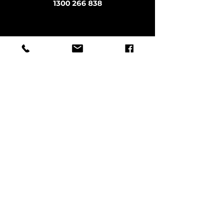
1300 266 838
office@methodicalmoves.com.au
Sitemap
LOCATIONS
Sydney
Melbourne
Brisbane
Byron Bay
Northern Rivers
Northern Beaches
Gold Coast