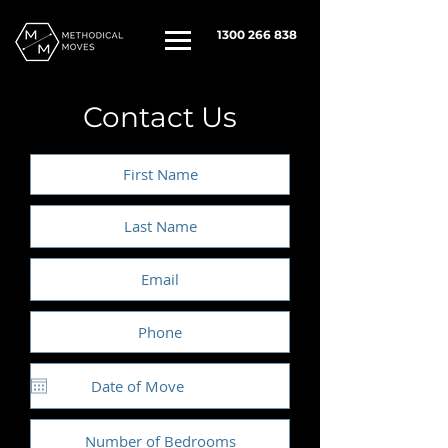
1300 266 838
Contact Us