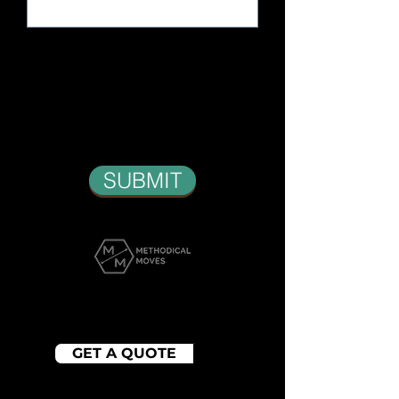
SUBMIT
WE PROMISE YOU A
MOVING EXPERIENCE
GET A QUOTE