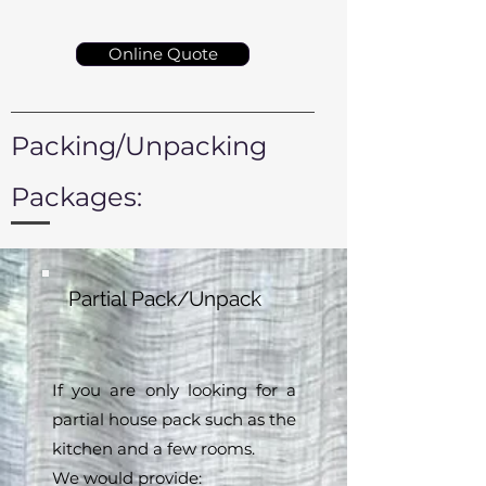
Online Quote
Packing/Unpacking
Packages:
Partial Pack/Unpack
If you are only looking for a
partial house pack such as the
kitchen and a few rooms.
We would provide: