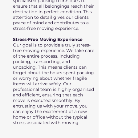
specialised packing techniques to
ensure that all belongings reach their
destination in perfect condition. This
attention to detail gives our clients
peace of mind and contributes to a
stress-free moving experience.
Stress-Free Moving Experience
Our goal is to provide a truly stress-
free moving experience. We take care
of the entire process, including
packing, transporting, and
unpacking. This means clients can
forget about the hours spent packing
or worrying about whether fragile
items will arrive safely. Our
professional team is highly organised
and efficient, ensuring that each
move is executed smoothly. By
entrusting us with your move, you
can enjoy the excitement of a new
home or office without the typical
stress associated with moving.