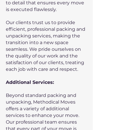
to detail that ensures every move
is executed flawlessly.
Our clients trust us to provide
efficient, professional packing and
unpacking services, making the
transition into a new space
seamless. We pride ourselves on
the quality of our work and the
satisfaction of our clients, treating
each job with care and respect.
Additional Services:
Beyond standard packing and
unpacking, Methodical Moves
offers a variety of additional
services to enhance your move.
Our professional team ensures
that every part of your move is