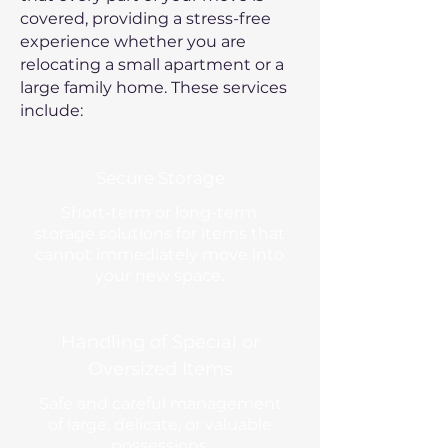
covered, providing a stress-free
experience whether you are
relocating a small apartment or a
large family home. These services
include:
Secure Storage
Short-term or long-term
storage solutions for items that
cannot immediately move into
your new space.
Handling of Special or
Oversized Items
Safe and careful management
of large, delicate, or valuable
possessions.