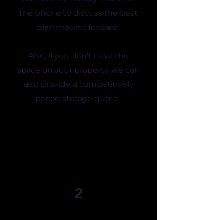
the phone to discuss the best
plan moving forward.
Also, if you don't have the
space on your property, we can
also provide a competitively
priced storage quote.
2