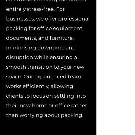
entirely stress-free. For
businesses, we offer professional
packing for office equipment,
documents, and furniture,
minimising downtime and
disruption while ensuring a
smooth transition to your new
space. Our experienced team
works efficiently, allowing
clients to focus on settling into
their new home or office rather
than worrying about packing.