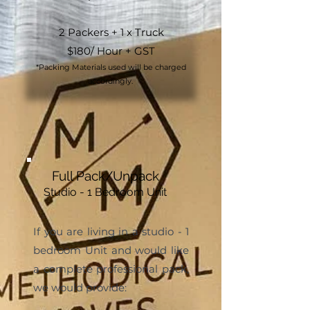
2 Packers + 1 x Truck
$180/ Hour + GST
*Packing Materials used will be charged
accordingly.
Full Pack/Unpack
Studio - 1 Bedroom Unit
If you are living in a studio - 1
bedroom Unit and would like
a complete professional pack,
we would provide: