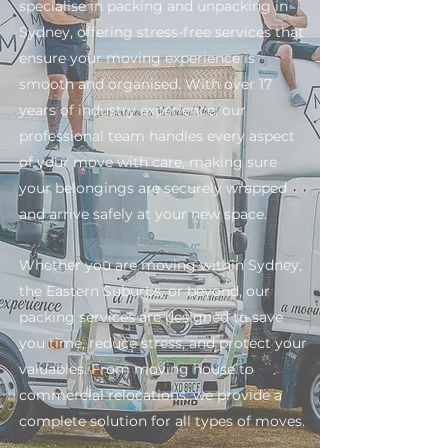
specialise in packing and unpacking in
Sydney, offering stress-free services that
ensure your moving experience is
smooth and organised. With over 17
years of industry experience, our
professional team handles every aspect
of your move with care, making sure
your belongings are securely wrapped
and arrive safely at your new space.
Whether you are moving within Sydney,
the Eastern Suburbs, or beyond, our
packing services are designed to save
you time, reduce stress, and protect your
valuables. From moving house to
commercial relocations, we provide a
complete solution for all types of moves.