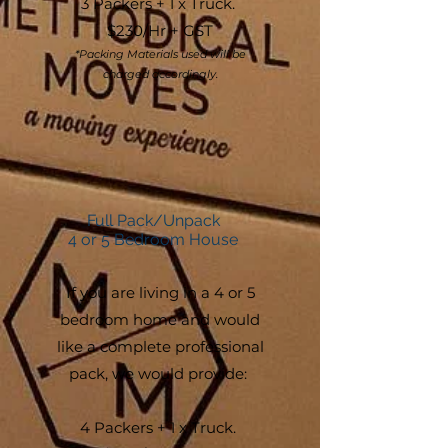
3 Packers + 1 x Truck.
$230/Hr + G
ST
*Packing Materials used will be
charged accordingly.
Full Pack/Unpack
4 or 5 Bedroom House
If you are living in a 4 or 5
bedroom home and would
like a complete professional
pack, we would provide:
4 Packers + 1 x Truck.