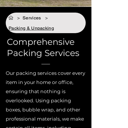
>
Services
>
Packing & Unpacking
Comprehensive
Packing Services
Our packing services cover every
item in your home or office,
ensuring that nothing is
overlooked. Using packing
boxes, bubble wrap, and other
professional materials, we make