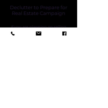
Declutter to Prepare for
Real Estate Campaign
If you are planning on selling
your home, it can be very
stressful.
We are highly experienced
with decluttering and moving
furniture in preparation for the
sale of your home.
If you do not have the space to
store your belongings on your
property during the real estate