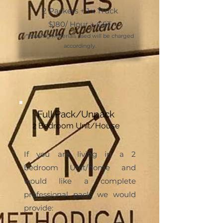
2 Packers + 1 x Truck
$180/ Hour + GST
*Packing Mater
ials used will be charged
accordingly.
Full Pack/Unpack
2 Bedroom Unit/House
If you are living in a 2
bedroom Unit/home and
would like a complete
professional pack, we would
provide: