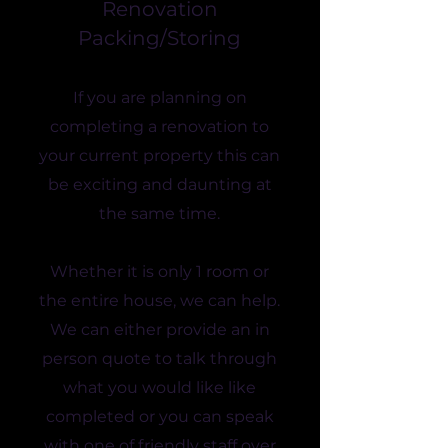
Renovation
Packing/Storing
If you are planning on
completing a renovation to
your current property this can
be exciting and daunting at
the same time.
Whether it is only 1 room or
the entire house, we can help.
We can either provide an in
person quote to talk through
what you would like like
completed or you can speak
with one of friendly staff over