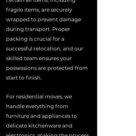
certain all items, including
fragile items, are securely
wrapped to prevent damage
during transport. Proper
packing is crucial for a
successful relocation, and our
skilled team ensures your
possessions are protected from
start to finish.
For residential moves, we
handle everything from
furniture and appliances to
delicate kitchenware and
electronics, making the process