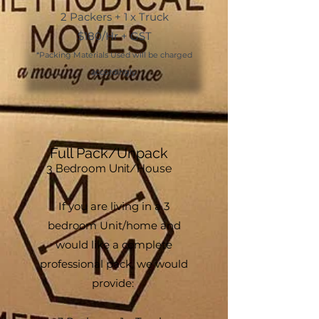
2 Packers + 1 x Truck
$180/Hr + GST
*Packing Materials Used will be charged
accordingly.
Full Pack/Unpack
3
Bedroom
Unit/
House
If you are living in a 3
bedroom Unit/home and
would like a complete
professional pack, we would
provide: