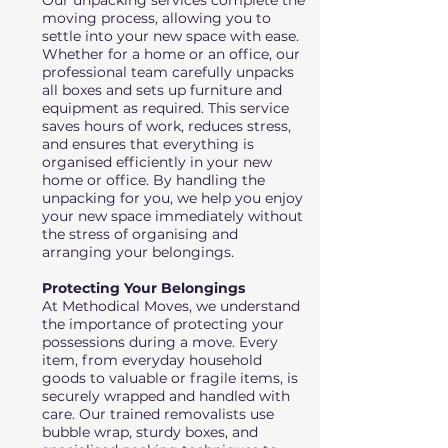
Our unpacking services complete the
moving process, allowing you to
settle into your new space with ease.
Whether for a home or an office, our
professional team carefully unpacks
all boxes and sets up furniture and
equipment as required. This service
saves hours of work, reduces stress,
and ensures that everything is
organised efficiently in your new
home or office. By handling the
unpacking for you, we help you enjoy
your new space immediately without
the stress of organising and
arranging your belongings.
Protecting Your Belongings
At Methodical Moves, we understand
the importance of protecting your
possessions during a move. Every
item, from everyday household
goods to valuable or fragile items, is
securely wrapped and handled with
care. Our trained removalists use
bubble wrap, sturdy boxes, and