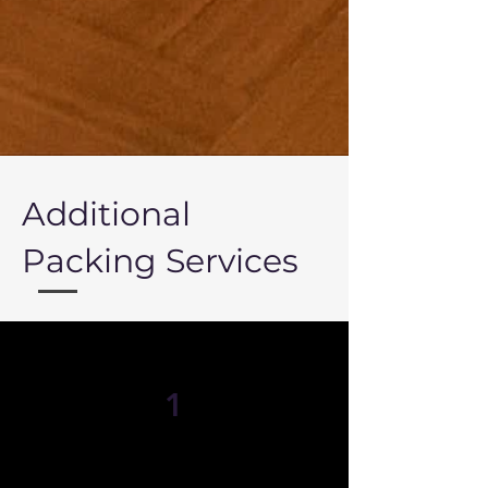
Additional
Packing Services
1