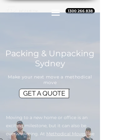
1300 266 838
Packing & Unpacking
Sydney
Make your next move a methodical
move
GET A QUOTE
Moving to a new home or office is an
exciting milestone, but it can also be
overwhelming. At
Methodical Moves
, we