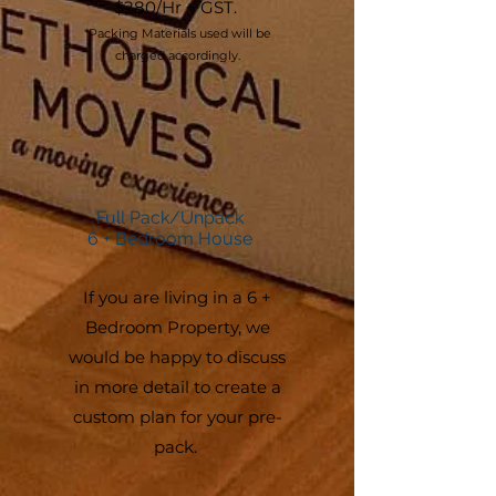
$280/Hr + GST.
*Packing Materials used will be
charged accordingly.
Full Pack/Unpack
6 + Bedroom House
If you are living in a 6 +
Bedroom Property, we
would be happy to discuss
in more detail to create a
custom plan for your pre-
pack.