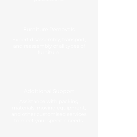
Furniture Removals
Expert disassembly, transport,
and reassembly of all types of
furniture.
Additional Support
Assistance with packing
materials, moving equipment,
and other customised services
to meet your specific needs.