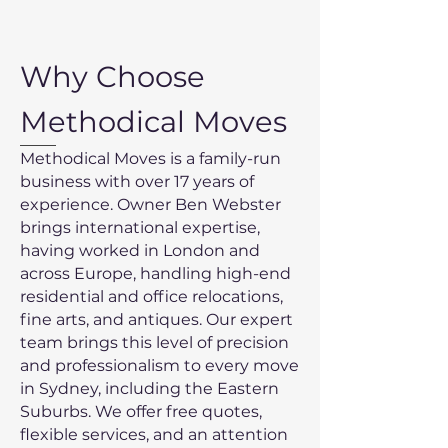
Why Choose
Methodical Moves
Methodical Moves is a family-run
business with over 17 years of
experience. Owner Ben Webster
brings international expertise,
having worked in London and
across Europe, handling high-end
residential and office relocations,
fine arts, and antiques. Our expert
team brings this level of precision
and professionalism to every move
in Sydney, including the Eastern
Suburbs. We offer free quotes,
flexible services, and an attention