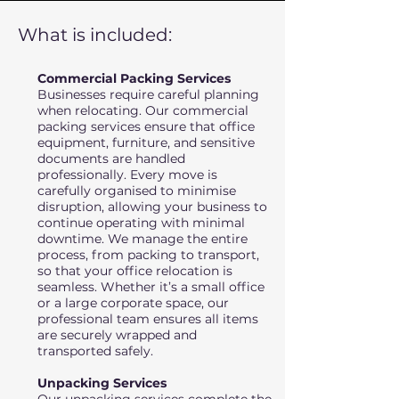
What is included:
Commercial Packing Services
Businesses require careful planning
when relocating. Our commercial
packing services ensure that office
equipment, furniture, and sensitive
documents are handled
professionally. Every move is
carefully organised to minimise
disruption, allowing your business to
continue operating with minimal
downtime. We manage the entire
process, from packing to transport,
so that your office relocation is
seamless. Whether it’s a small office
or a large corporate space, our
professional team ensures all items
are securely wrapped and
transported safely.
Unpacking Services