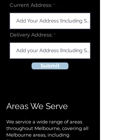
r
Current Address:
e
d
Delivery Address:
Submit
Areas We Serve
We service a wide range of areas
throughout Melbourne, covering all
Melbourne areas, including