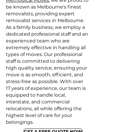
Methodical Moves
, we are proud to
be known as Melbourne's finest
removalists, providing expert
removalist services in Melbourne.
As a family business, we employ a
dedicated professional staff and an
experienced team who are
extremely effective in handling all
types of moves. Our professional
staff is committed to delivering
high quality service, ensuring your
move is as smooth, efficient, and
stress-free as possible. With over
17 years of experience, our team is
equipped to handle local,
interstate, and commercial
relocations, all while offering the
highest level of care for your
belongings.
GET A FREE QUOTE NOW