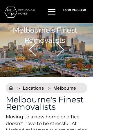
1300 266 838
Melbourne's Finest
Removalists
>
Locations
>
Melbourne
Melbourne's Finest
Removalists
Moving to a new home or office
doesn’t have to be stressful. At