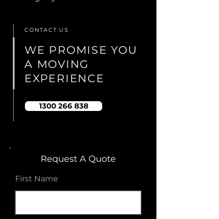
CONTACT US
WE PROMISE YOU
A MOVING
EXPERIENCE
1300 266 838
Request A Quote
First Name