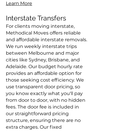
Learn More
Interstate Transfers
For clients moving interstate,
Methodical Moves offers reliable
and affordable interstate removals.
We run weekly interstate trips
between Melbourne and major
cities like Sydney, Brisbane, and
Adelaide. Our budget hourly rate
provides an affordable option for
those seeking cost efficiency. We
use transparent door pricing, so
you know exactly what you'll pay
from door to door, with no hidden
fees. The door fee is included in
our straightforward pricing
structure, ensuring there are no
extra charges. Our fixed