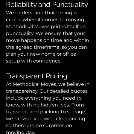
Reliability and Punctuality
We understand that timing is
crucial when it comes to moving.
Methodical Moves prides itself on
punctuality. We ensure that your
move happens on time and within
the agreed timeframe, so you can
plan your new home or office
setup with confidence.
Transparent Pricing
At Methodical Moves, we believe in
transparency. Our detailed quotes
include everything you need to
know, with no hidden fees. From
transport and packing to storage,
we provide you with clear pricing
so there are no surprises on
moving day.