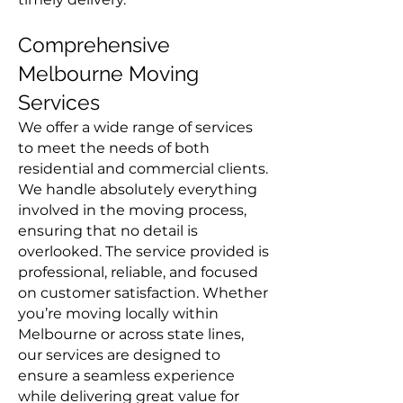
Comprehensive
Melbourne Moving
Services
We offer a wide range of services
to meet the needs of both
residential and commercial clients.
We handle absolutely everything
involved in the moving process,
ensuring that no detail is
overlooked. The service provided is
professional, reliable, and focused
on customer satisfaction. Whether
you’re moving locally within
Melbourne or across state lines,
our services are designed to
ensure a seamless experience
while delivering great value for