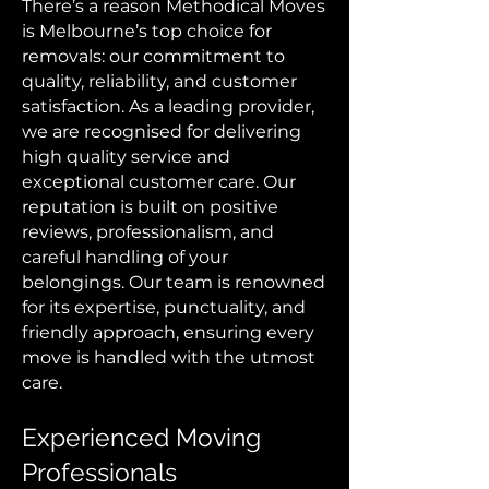
There’s a reason Methodical Moves
is Melbourne’s top choice for
removals: our commitment to
quality, reliability, and customer
satisfaction. As a leading provider,
we are recognised for delivering
high quality service and
exceptional customer care. Our
reputation is built on positive
reviews, professionalism, and
careful handling of your
belongings. Our team is renowned
for its expertise, punctuality, and
friendly approach, ensuring every
move is handled with the utmost
care.
Experienced Moving
Professionals