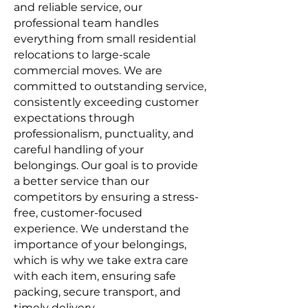
and reliable service, our
professional team handles
everything from small residential
relocations to large-scale
commercial moves. We are
committed to outstanding service,
consistently exceeding customer
expectations through
professionalism, punctuality, and
careful handling of your
belongings. Our goal is to provide
a better service than our
competitors by ensuring a stress-
free, customer-focused
experience. We understand the
importance of your belongings,
which is why we take extra care
with each item, ensuring safe
packing, secure transport, and
timely delivery.