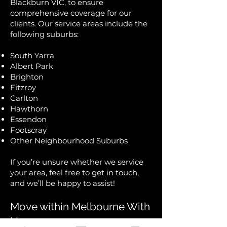
Blackburn VIC, to ensure
comprehensive coverage for our
clients. Our service areas include the
following suburbs:
South Yarra
Albert Park
Brighton
Fitzroy
Carlton
Hawthorn
Essendon
Footscray
Other Neighbourhood Suburbs
If you’re unsure whether we service
your area, feel free to get in touch,
and we’ll be happy to assist!
Move within Melbourne With
Us