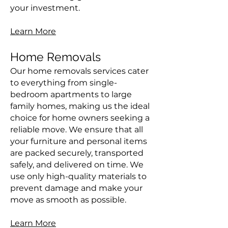
your investment.
Learn More
Home Removals
Our home removals services cater
to everything from single-
bedroom apartments to large
family homes, making us the ideal
choice for home owners seeking a
reliable move. We ensure that all
your furniture and personal items
are packed securely, transported
safely, and delivered on time. We
use only high-quality materials to
prevent damage and make your
move as smooth as possible.
Learn More