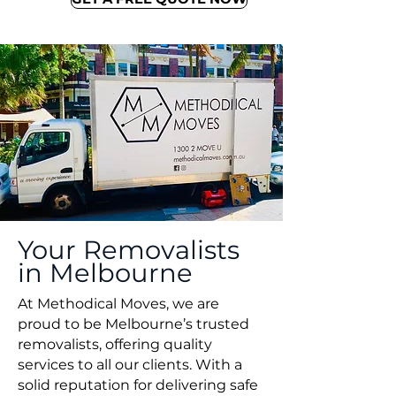
Your Removalists
in Melbourne
At Methodical Moves, we are
proud to be Melbourne’s trusted
removalists, offering quality
services to all our clients. With a
solid reputation for delivering safe