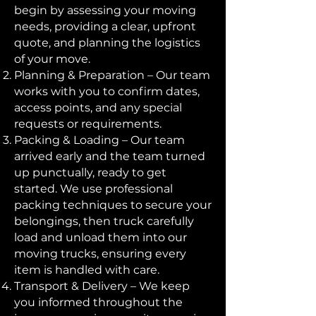
begin by assessing your moving
needs, providing a clear, upfront
quote, and planning the logistics
of your move.
Planning & Preparation – Our team
works with you to confirm dates,
access points, and any special
requests or requirements.
Packing & Loading – Our team
arrived early and the team turned
up punctually, ready to get
started. We use professional
packing techniques to secure your
belongings, then truck carefully
load and unload them into our
moving trucks, ensuring every
item is handled with care.
Transport & Delivery – We keep
you informed throughout the