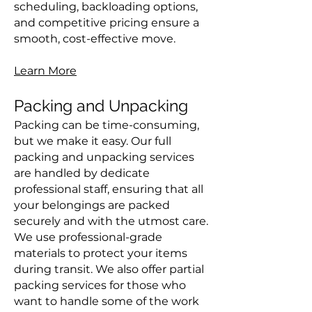
scheduling, backloading options,
and competitive pricing ensure a
smooth, cost-effective move.
Learn More
Packing and Unpacking
Packing can be time-consuming,
but we make it easy. Our full
packing and unpacking services
are handled by dedicate
professional staff, ensuring that all
your belongings are packed
securely and with the utmost care.
We use professional-grade
materials to protect your items
during transit. We also offer partial
packing services for those who
want to handle some of the work