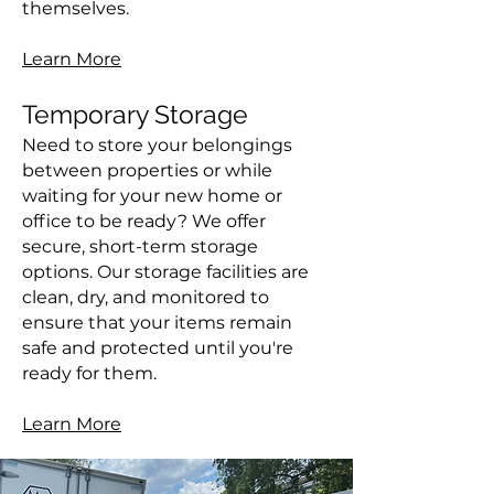
themselves.
Learn More
Temporary Storage
Need to store your belongings
between properties or while
waiting for your new home or
office to be ready? We offer
secure, short-term storage
options. Our storage facilities are
clean, dry, and monitored to
ensure that your items remain
safe and protected until you're
ready for them.
Learn More