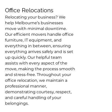
Office Relocations
Relocating your business? We
help Melbourne’s businesses
move with minimal downtime.
Our efficient movers handle office
furniture, IT equipment, and
everything in between, ensuring
everything arrives safely and is set
up quickly. Our helpful team
assists with every aspect of the
move, making the process smooth
and stress-free. Throughout your
office relocation, we maintain a
professional manner,
demonstrating courtesy, respect,
and careful handling of your
belongings.