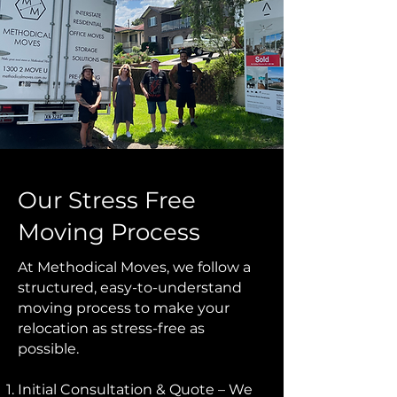
Our Stress Free
Moving Process
At Methodical Moves, we follow a
structured, easy-to-understand
moving process to make your
relocation as stress-free as
possible.
Initial Consultation & Quote – We