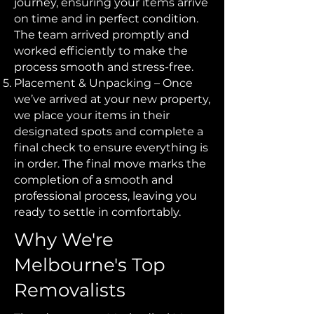
journey, ensuring your items arrive
on time and in perfect condition.
The team arrived promptly and
worked efficiently to make the
process smooth and stress-free.
Placement & Unpacking – Once
we’ve arrived at your new property,
we place your items in their
designated spots and complete a
final check to ensure everything is
in order. The final move marks the
completion of a smooth and
professional process, leaving you
ready to settle in comfortably.
Why We're
Melbourne's Top
Removalists