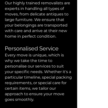
Our highly trained removalists are
experts in handling all types of
moves, from delicate antiques to
large furniture. We ensure that
your belongings are transported
with care and arrive at their new
home in perfect condition.
Personalised Service
Every move is unique, which is
why we take the time to
personalise our services to suit
your specific needs. Whether it's a
particular timeline, special packing
requirements, or special care for
certain items, we tailor our
approach to ensure your move
goes smoothly.