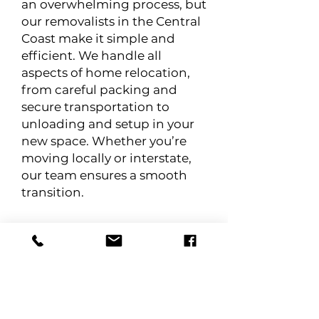
an overwhelming process, but
our removalists in the Central
Coast make it simple and
efficient. We handle all
aspects of home relocation,
from careful packing and
secure transportation to
unloading and setup in your
new space. Whether you’re
moving locally or interstate,
our team ensures a smooth
transition.
Business Relocation
Relocating a business requires
careful coordination to
minimise downtime and
ensure a seamless transition.