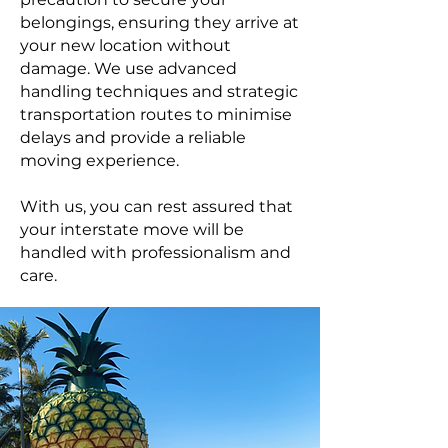
belongings, ensuring they arrive at
your new location without
damage. We use advanced
handling techniques and strategic
transportation routes to minimise
delays and provide a reliable
moving experience.
With us, you can rest assured that
your interstate move will be
handled with professionalism and
care.