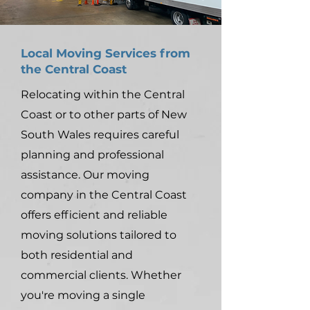
Local Moving Services from
the Central Coast
Relocating within the Central
Coast or to other parts of New
South Wales requires careful
planning and professional
assistance. Our moving
company in the Central Coast
offers efficient and reliable
moving solutions tailored to
both residential and
commercial clients. Whether
you're moving a single