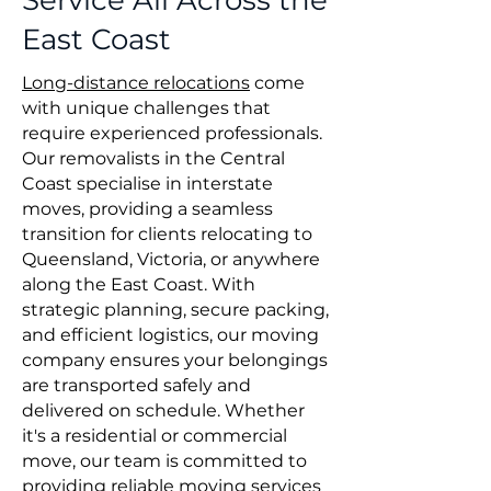
Service All Across the
East Coast
Long-distance relocations
come
with unique challenges that
require experienced professionals.
Our removalists in the Central
Coast specialise in interstate
moves, providing a seamless
transition for clients relocating to
Queensland, Victoria, or anywhere
along the East Coast. With
strategic planning, secure packing,
and efficient logistics, our moving
company ensures your belongings
are transported safely and
delivered on schedule. Whether
it's a residential or commercial
move, our team is committed to
providing reliable moving services