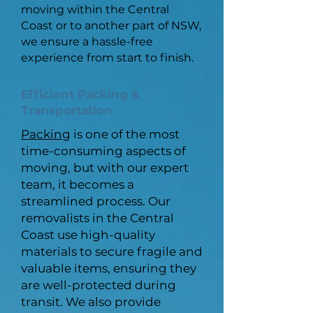
moving within the Central
Coast or to another part of NSW,
we ensure a hassle-free
experience from start to finish.
Efficient Packing &
Transportation
Packing
is one of the most
time-consuming aspects of
moving, but with our expert
team, it becomes a
streamlined process. Our
removalists in the Central
Coast use high-quality
materials to secure fragile and
valuable items, ensuring they
are well-protected during
transit. We also provide