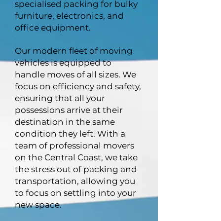
specialised packing for bulky
furniture, electronics, and
office equipment.
Our modern fleet of moving
vehicles is equipped to
handle moves of all sizes. We
focus on efficiency and safety,
ensuring that all your
possessions arrive at their
destination in the same
condition they left. With a
team of professional movers
on the Central Coast, we take
the stress out of packing and
transportation, allowing you
to focus on settling into your
new space.