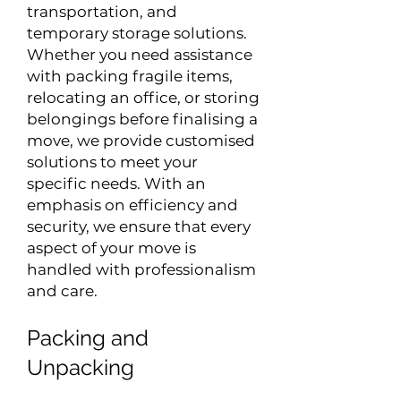
transportation, and
temporary storage solutions.
Whether you need assistance
with packing fragile items,
relocating an office, or storing
belongings before finalising a
move, we provide customised
solutions to meet your
specific needs. With an
emphasis on efficiency and
security, we ensure that every
aspect of your move is
handled with professionalism
and care.
Packing and
Unpacking