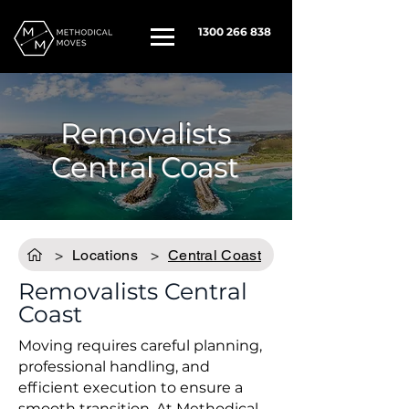
1300 266 838
Removalists
Central Coast
>
Locations
>
Central Coast
Removalists Central
Coast
Moving requires careful planning,
professional handling, and
efficient execution to ensure a
smooth transition. At
Methodical