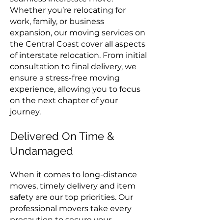
Whether you’re relocating for
work, family, or business
expansion, our moving services on
the Central Coast cover all aspects
of interstate relocation. From initial
consultation to final delivery, we
ensure a stress-free moving
experience, allowing you to focus
on the next chapter of your
journey.
Delivered On Time &
Undamaged
When it comes to long-distance
moves, timely delivery and item
safety are our top priorities. Our
professional movers take every
precaution to secure your