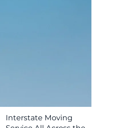
Interstate Moving