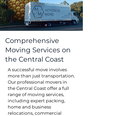
Comprehensive
Moving Services on
the Central Coast
A successful move involves
more than just transportation.
Our professional movers in
the Central Coast offer a full
range of moving services,
including expert packing,
home and business
relocations, commercial