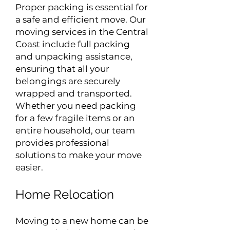
Proper packing is essential for
a safe and efficient move. Our
moving services in the Central
Coast include full packing
and unpacking assistance,
ensuring that all your
belongings are securely
wrapped and transported.
Whether you need packing
for a few fragile items or an
entire household, our team
provides professional
solutions to make your move
easier.
Home Relocation
Moving to a new home can be