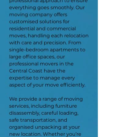
professional approach to ensure
everything goes smoothly. Our
moving company offers
customised solutions for
residential and commercial
moves, handling each relocation
with care and precision. From
single-bedroom apartments to
large office spaces, our
professional movers in the
Central Coast have the
expertise to manage every
aspect of your move efficiently.
We provide a range of moving
services, including furniture
disassembly, careful loading,
safe transportation, and
organised unpacking at your
new location. Whether you’re