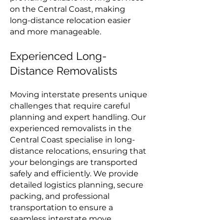
on the Central Coast, making
long-distance relocation easier
and more manageable.
Experienced Long-
Distance Removalists
Moving interstate presents unique
challenges that require careful
planning and expert handling. Our
experienced removalists in the
Central Coast specialise in long-
distance relocations, ensuring that
your belongings are transported
safely and efficiently. We provide
detailed logistics planning, secure
packing, and professional
transportation to ensure a
seamless interstate move.