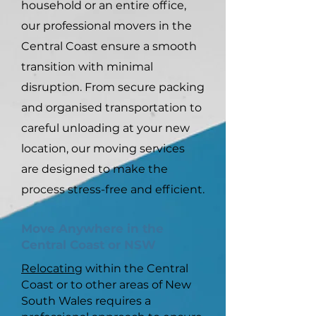
household or an entire office,
our professional movers in the
Central Coast ensure a smooth
transition with minimal
disruption. From secure packing
and organised transportation to
careful unloading at your new
location, our moving services
are designed to make the
process stress-free and efficient.
Move Anywhere in the
Central Coast or NSW
Relocating
within the Central
Coast or to other areas of New
South Wales requires a