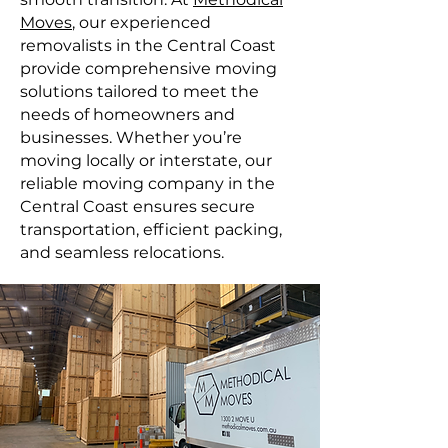
Moves
, our experienced
removalists in the Central Coast
provide comprehensive moving
solutions tailored to meet the
needs of homeowners and
businesses. Whether you’re
moving locally or interstate, our
reliable moving company in the
Central Coast ensures secure
transportation, efficient packing,
and seamless relocations.