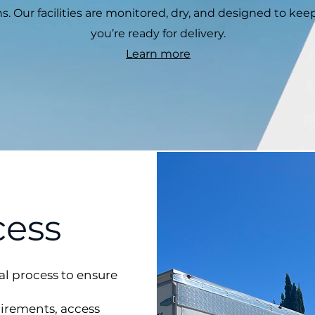
s. Our facilities are monitored, dry, and designed to kee
you’re ready for delivery.
Learn more
cess
al process to ensure
uirements, access