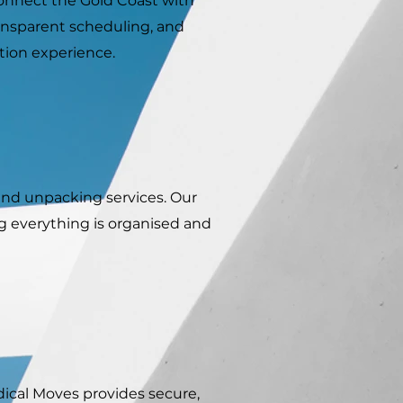
 connect the Gold Coast with
ansparent scheduling, and
tion experience.
and unpacking services. Our
ng everything is organised and
ical Moves provides secure,