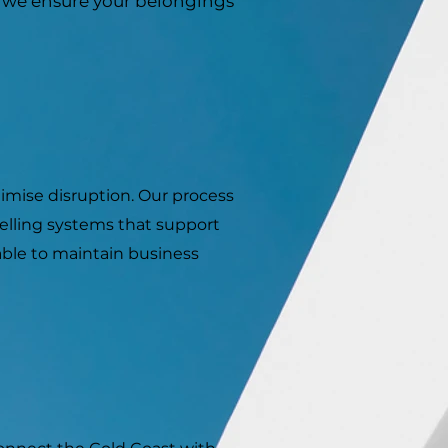
, we ensure your belongings
imise disruption. Our process
elling systems that support
able to maintain business