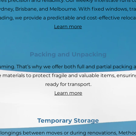
es precision and reliability. Our weekly interstate runs
Sydney, Brisbane, and Melbourne. With fixed windows, tr
ading, we provide a predictable and cost-effective reloca
Learn more
Packing and Unpacking
ing. That’s why we offer both full and partial packing 
 materials to protect fragile and valuable items, ensuri
ready for transport.
Learn more
Temporary Storage
belongings between moves or during renovations, Method