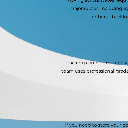
Moving across states requir
major routes, including 
optional backlo
Packing can be time-consum
team uses professional-grade
If you need to store your 