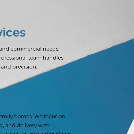
ices
 and commercial needs.
professional team handles
 and precision.
family homes. We focus on
, and delivery with