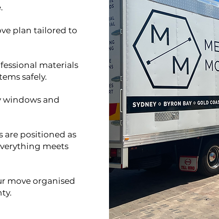
.
ve plan tailored to
fessional materials
tems safely.
ry windows and
 are positioned as
 everything meets
our move organised
ty.