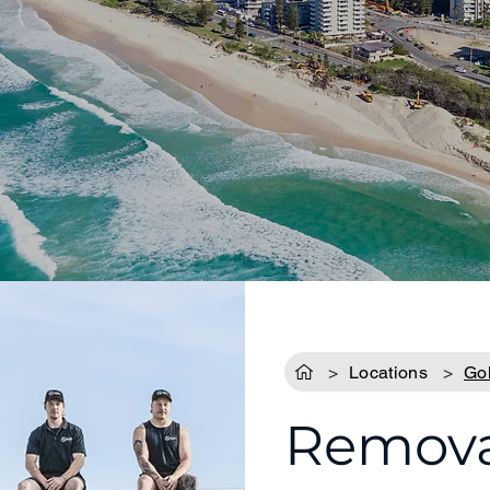
>
Locations
>
Go
Removal