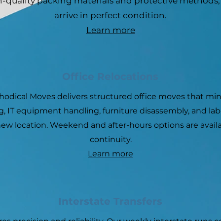
h-quality packing materials and protective methods
arrive in perfect condition.
Learn more
Office Relocations
thodical Moves delivers structured office moves that min
, IT equipment handling, furniture disassembly, and lab
ew location. Weekend and after-hours options are avail
continuity.
Learn more
Interstate Transfers