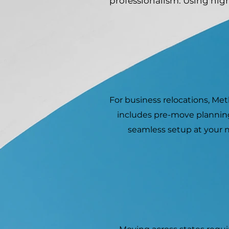
professionalism. Using hig
For business relocations, Me
includes pre-move planning
seamless setup at your n