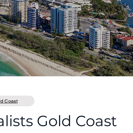
ld Coast
ists Gold Coast