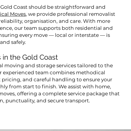
 Gold Coast should be straightforward and
ical Moves
, we provide professional removalist
reliability, organisation, and care. With more
rience, our team supports both residential and
suring every move — local or interstate — is
 and safely.
 in the Gold Coast
al moving and storage services tailored to the
ur experienced team combines methodical
 pricing, and careful handling to ensure your
ly from start to finish. We assist with home,
 moves, offering a complete service package that
on, punctuality, and secure transport.