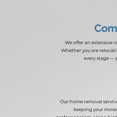
Comp
We offer an extensive 
Whether you are relocati
every stage — 
Our home removal service
keeping your move 