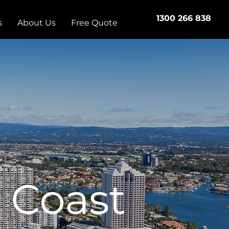
1300 266 838
s
About Us
Free Quote
 Coast