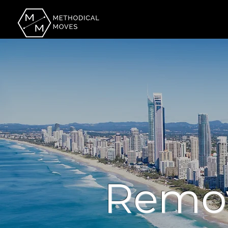
Remov