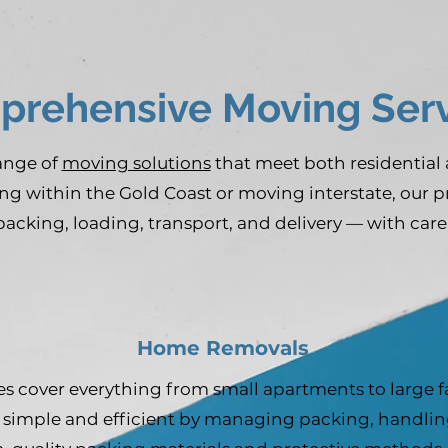
rehensive Moving Serv
range of
moving solutions
that meet both residential
ng within the Gold Coast or moving interstate, our 
packing, loading, transport, and delivery — with care
Home Removals
s cover everything from small apartments to large 
simple and efficient by managing packing, handling