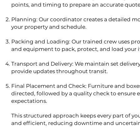
points, and timing to prepare an accurate quote
Planning: Our coordinator creates a detailed mo
your property and schedule.
Packing and Loading: Our trained crew uses pro
and equipment to pack, protect, and load your i
Transport and Delivery: We maintain set delive
provide updates throughout transit.
Final Placement and Check: Furniture and boxes
directed, followed by a quality check to ensure
expectations.
This structured approach keeps every part of y
and efficient, reducing downtime and uncertain