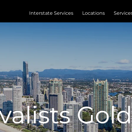
Interstate Services
Locations
Service
alists Gold