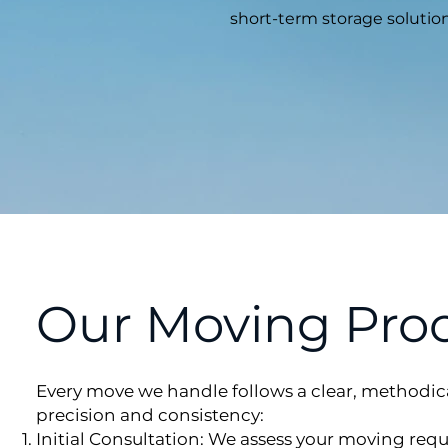
short-term storage solution
Our Moving Pro
Every move we handle follows a clear, methodic
precision and consistency:
Initial Consultation: We assess your moving req