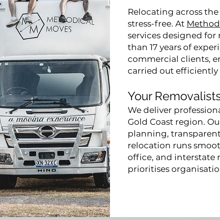
Relocating across the
stress-free. At
Method
services designed for 
than 17 years of expe
commercial clients, en
carried out efficiently
Your Removalists
We deliver profession
Gold Coast region. O
planning, transparent
relocation runs smooth
office, and interstate
prioritises organisati