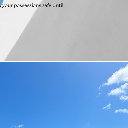
p your possessions safe until