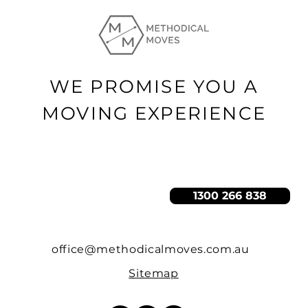
WE PROMISE YOU A
MOVING EXPERIENCE
GET A QUOTE
1300 266 838
office@methodicalmoves.com.au
Sitemap