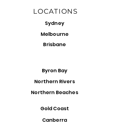
LOCATIONS
Sydney
Melbourne
Brisbane
Byron Bay
Northern Rivers
Northern Beaches
Gold Coast
Canberra