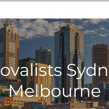
Interstate Services
Locations
Service
valists Sydn
Melbourne