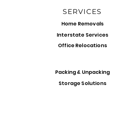
SERVICES
Home Removals
Interstate Services
Office Relocations
Packing & Unpacking
Storage Solutions