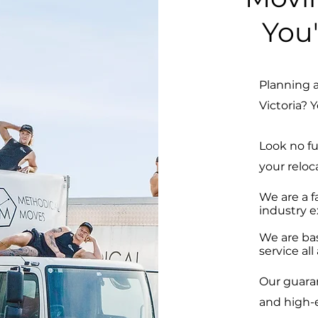
You'
Planning 
Victoria? Y
Look no f
your reloc
We are a f
industry e
We are ba
service al
Our guara
and high-e