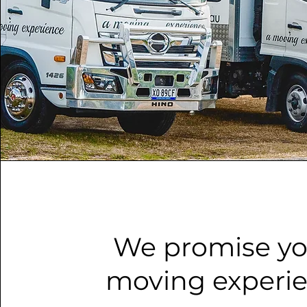
We promise yo
moving experi