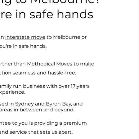
re in safe hands
an
interstate move
to Melbourne or
ou're in safe hands.
urther than
Methodical Moves
to make
ation seamless and hassle-free.
amily run business with over 17 years
xperience.
sed in
Sydney and Byron Bay
, and
l areas in between and beyond.
ntee to you is providing a premium
nd service that sets us apart.