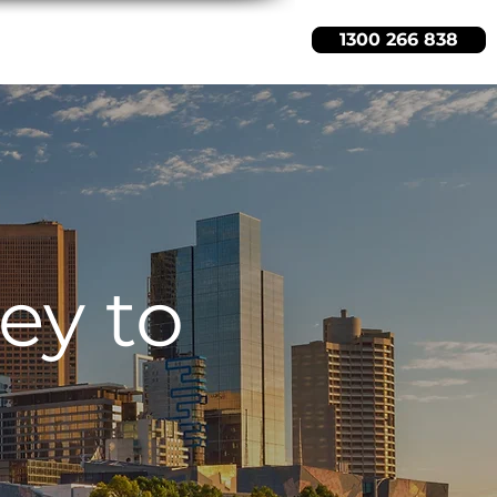
1300 266 838
s
About Us
Free Quote
ey to