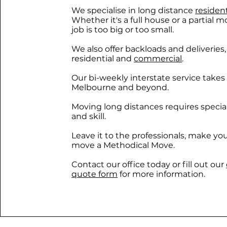
We specialise in long distance
residen
Whether it's a full house or a partial m
job is too big or too small.
We also offer backloads and deliveries
residential and
commercial
.
Our bi-weekly interstate service takes
Melbourne and beyond.
Moving long distances requires specia
and skill.
Leave it to the professionals, make yo
move a Methodical Move.
Contact our office today or fill out our
quote form
for more information.