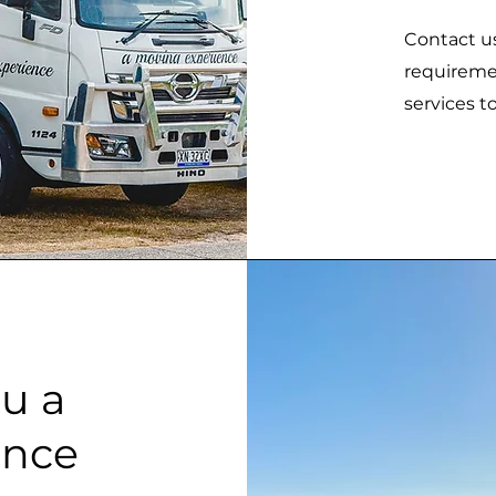
Contact us
requiremen
services t
u a
ence