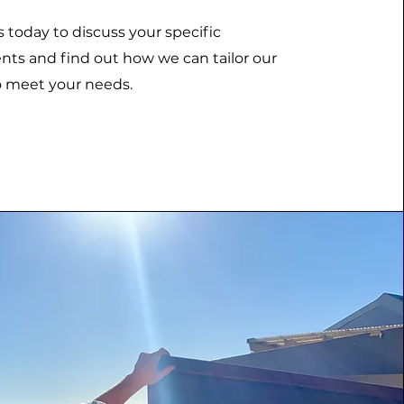
 today to discuss your specific
ts and find out how we can tailor our
o meet your needs.