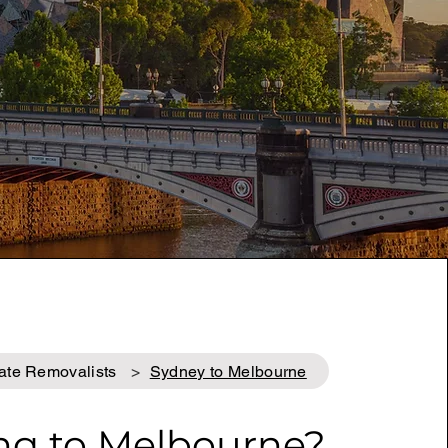
tate Removalists
>
Sydney to Melbourne
ng to Melbourne
?