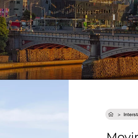
GET A QUOTE
>
Inters
Movi