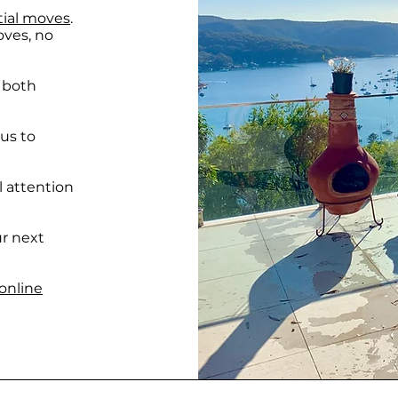
tial moves
.
oves, no
, both
 us to
l attention
ur next
online