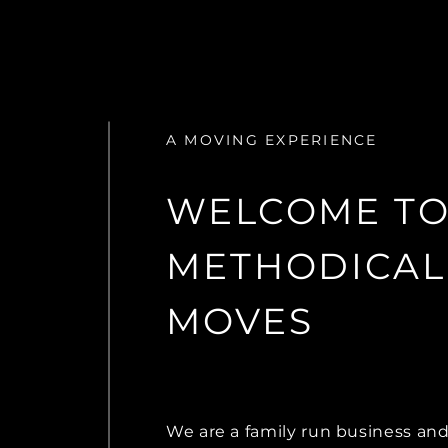
A MOVING EXPERIENCE
WELCOME T
METHODICAL
MOVES
We are a family run business an