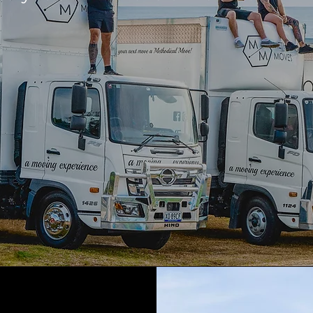
GET A QUOTE