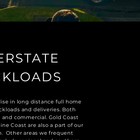
ERSTATE
CKLOADS
ise in long distance full home
kloads and deliveries. Both
l and commercial. Gold Coast
ne Coast are also a part of our
. ​ Other areas we frequent