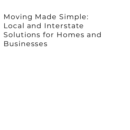
Moving Made Simple:
Local and Interstate
Solutions for Homes and
Businesses
VIEW ALL SERVICES