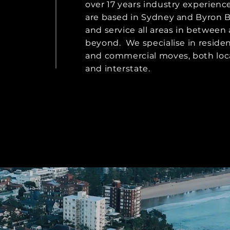
over 17 years industry experienc
are based in Sydney and Byron B
and service all areas in between
beyond. ​ We specialise in residen
and commercial moves, both loca
and interstate.