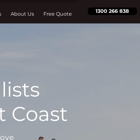
1300 266 838
s
About Us
Free Quote
ists
t Coast
move