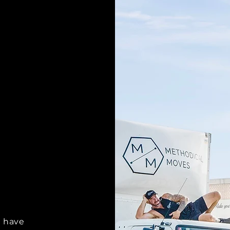
O
d have