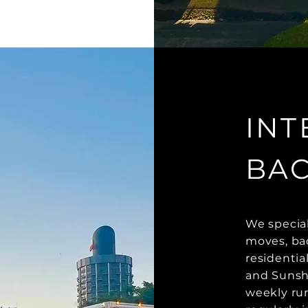
INT
BA
We special
moves, bac
residentia
and Sunshi
weekly run