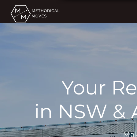
Your Re
in NSW & A
Mak