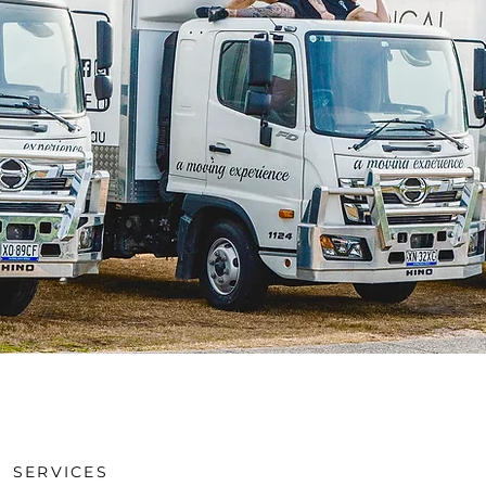
SERVICES