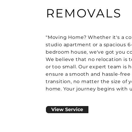
REMOVALS
"Moving Home? Whether it's a co
studio apartment or a spacious 6
bedroom house, we've got you co
We believe that no relocation is 
or too small. Our expert team is h
ensure a smooth and hassle-free
transition, no matter the size of 
home. Your journey begins with u
View Service