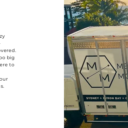
zy
-
vered.
too big
ere to
your
s.