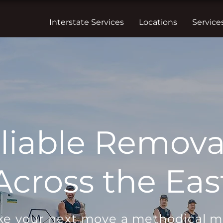
Interstate Services
Locations
Service
liable Removal
cross the Eas
e your next move a methodical 