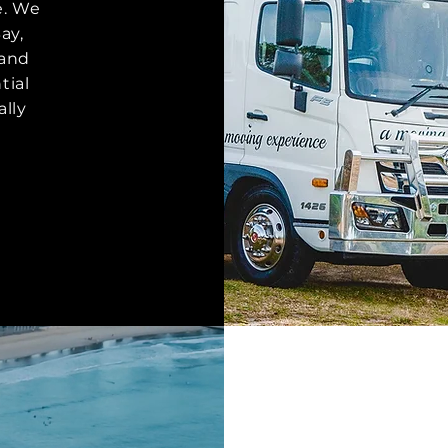
e. We
ay,
 and
tial
lly