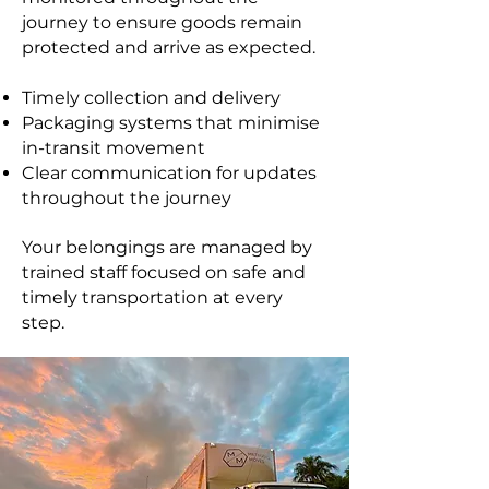
journey to ensure goods remain
protected and arrive as expected.
Timely collection and delivery
Packaging systems that minimise
in-transit movement
Clear communication for updates
throughout the journey
Your belongings are managed by
trained staff focused on safe and
timely transportation at every
step.