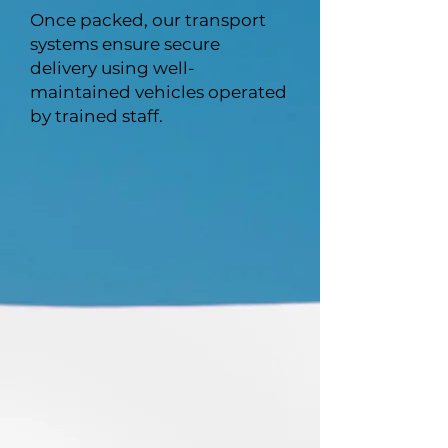
Once packed, our transport
systems ensure secure
delivery using well-
maintained vehicles operated
by trained staff.