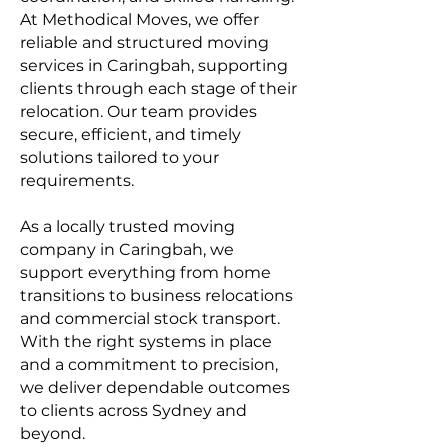
At
Methodical Moves
, we offer
reliable and structured moving
services in Caringbah, supporting
clients through each stage of their
relocation. Our team provides
secure, efficient, and timely
solutions tailored to your
requirements.
As a locally trusted moving
company in Caringbah, we
support everything from home
transitions to business relocations
and commercial stock transport.
With the right systems in place
and a commitment to precision,
we deliver dependable outcomes
to clients across Sydney and
beyond.