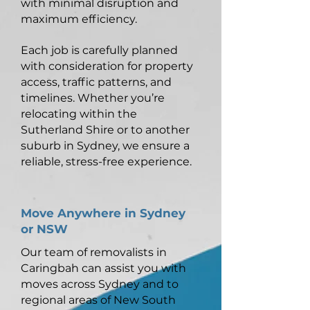
with minimal disruption and
maximum efficiency.
Each job is carefully planned
with consideration for property
access, traffic patterns, and
timelines. Whether you’re
relocating within the
Sutherland Shire or to another
suburb in Sydney, we ensure a
reliable, stress-free experience.
Move Anywhere in Sydney
or NSW
Our team of removalists in
Caringbah can assist you with
moves across Sydney and to
regional areas of New South