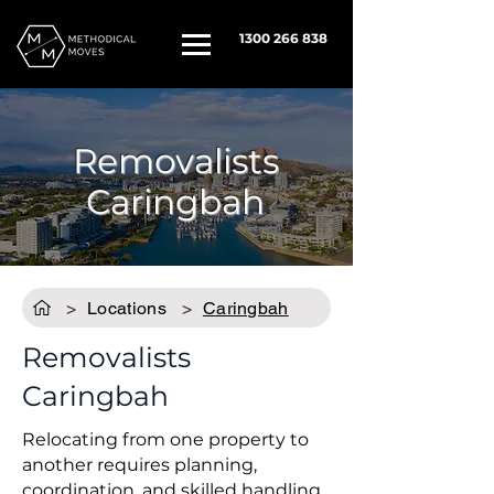
1300 266 838
Removalists
Caringbah
>
Locations
>
Caringbah
Removalists
Caringbah
Relocating from one property to
another requires planning,
coordination, and skilled handling.