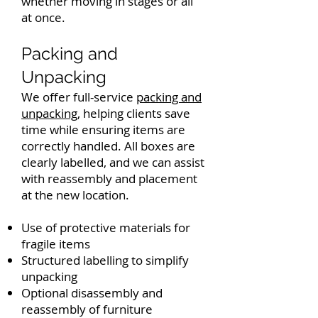
whether moving in stages or all
at once.
Packing and
Unpacking
We offer full-service
packing and
unpacking
, helping clients save
time while ensuring items are
correctly handled. All boxes are
clearly labelled, and we can assist
with reassembly and placement
at the new location.
Use of protective materials for
fragile items
Structured labelling to simplify
unpacking
Optional disassembly and
reassembly of furniture