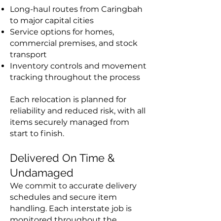
Long-haul routes from Caringbah
to major capital cities
Service options for homes,
commercial premises, and stock
transport
Inventory controls and movement
tracking throughout the process
Each relocation is planned for
reliability and reduced risk, with all
items securely managed from
start to finish.
Delivered On Time &
Undamaged
We commit to accurate delivery
schedules and secure item
handling. Each interstate job is
monitored throughout the