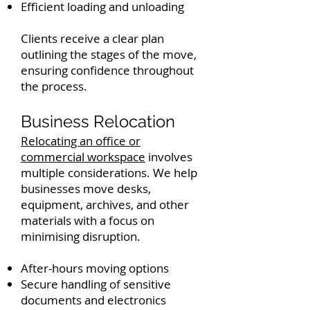
Efficient loading and unloading
Clients receive a clear plan
outlining the stages of the move,
ensuring confidence throughout
the process.
Business Relocation
Relocating an office or
commercial workspace
involves
multiple considerations. We help
businesses move desks,
equipment, archives, and other
materials with a focus on
minimising disruption.
After-hours moving options
Secure handling of sensitive
documents and electronics