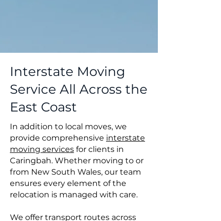
Interstate Moving
Service All Across the
East Coast
In addition to local moves, we
provide comprehensive
interstate
moving services
for clients in
Caringbah. Whether moving to or
from New South Wales, our team
ensures every element of the
relocation is managed with care.
We offer transport routes across