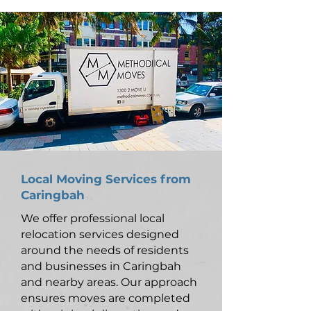
Local Moving Services from
Caringbah
We offer professional local
relocation services designed
around the needs of residents
and businesses in Caringbah
and nearby areas. Our approach
ensures moves are completed