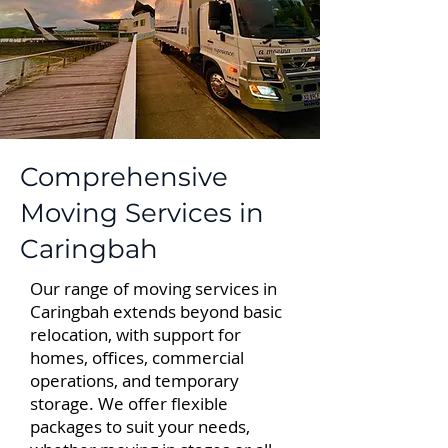
Comprehensive
Moving Services in
Caringbah
Our range of moving services in
Caringbah extends beyond basic
relocation, with support for
homes, offices, commercial
operations, and temporary
storage. We offer flexible
packages to suit your needs,