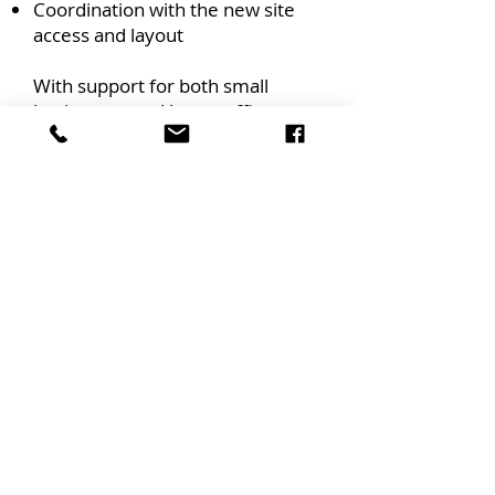
Coordination with the new site
access and layout
With support for both small
businesses and larger office
environments, we deliver
business continuity through
structured relocation.
Commercial
Transportation
We also offer commercial
transport services for businesses
needing to move or redistribute
stock. Whether you're
transferring inventory between
locations or transitioning your
warehouse setup, we provide
logistical support and secure