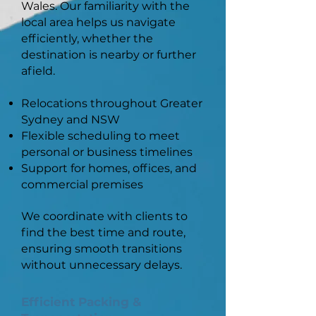
Wales. Our familiarity with the
local area helps us navigate
efficiently, whether the
destination is nearby or further
afield.
Relocations throughout Greater
Sydney and NSW
Flexible scheduling to meet
personal or business timelines
Support for homes, offices, and
commercial premises
We coordinate with clients to
find the best time and route,
ensuring smooth transitions
without unnecessary delays.
Efficient Packing &