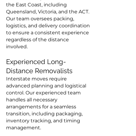
the East Coast, including
Queensland, Victoria, and the ACT.
Our team oversees packing,
logistics, and delivery coordination
to ensure a consistent experience
regardless of the distance
involved.
Experienced Long-
Distance Removalists
Interstate moves require
advanced planning and logistical
control. Our experienced team
handles all necessary
arrangements for a seamless
transition, including packaging,
inventory tracking, and timing
management.