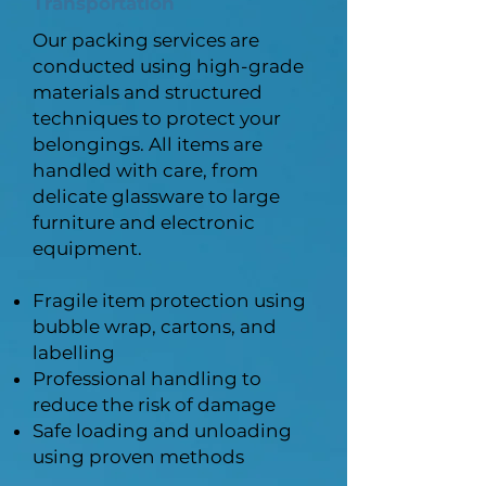
Transportation
Our packing services are
conducted using high-grade
materials and structured
techniques to protect your
belongings. All items are
handled with care, from
delicate glassware to large
furniture and electronic
equipment.
Fragile item protection using
bubble wrap, cartons, and
labelling
Professional handling to
reduce the risk of damage
Safe loading and unloading
using proven methods