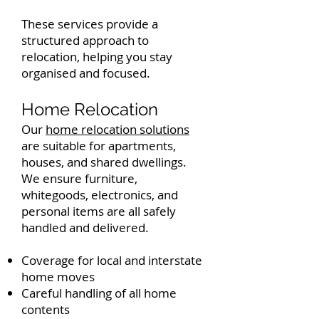
These services provide a
structured approach to
relocation, helping you stay
organised and focused.
Home Relocation
Our
home relocation solutions
are suitable for apartments,
houses, and shared dwellings.
We ensure furniture,
whitegoods, electronics, and
personal items are all safely
handled and delivered.
Coverage for local and interstate
home moves
Careful handling of all home
contents