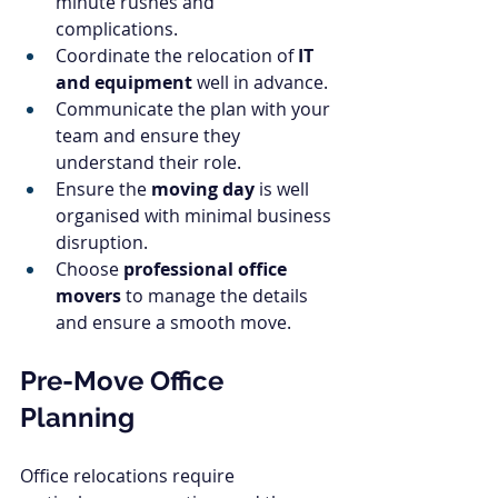
minute rushes and 
complications.
Coordinate the relocation of 
IT 
and equipment
 well in advance.
Communicate the plan with your 
team and ensure they 
understand their role.
Ensure the 
moving day
 is well 
organised with minimal business 
disruption.
Choose 
professional office 
movers
 to manage the details 
and ensure a smooth move.
Pre-Move Office 
Planning
Office relocations require 