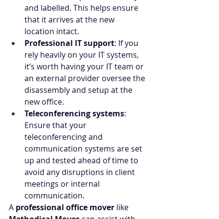
and labelled. This helps ensure 
that it arrives at the new 
location intact.
Professional IT support
: If you 
rely heavily on your IT systems, 
it’s worth having your IT team or 
an external provider oversee the 
disassembly and setup at the 
new office.
Teleconferencing systems
: 
Ensure that your 
teleconferencing and 
communication systems are set 
up and tested ahead of time to 
avoid any disruptions in client 
meetings or internal 
communication.
A 
professional office mover
 like 