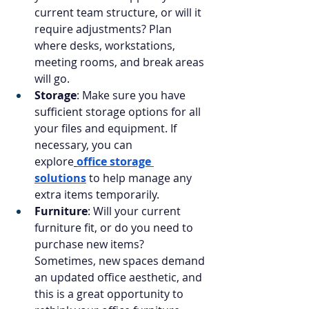
current team structure, or will it 
require adjustments? Plan 
where desks, workstations, 
meeting rooms, and break areas 
will go.
Storage
: Make sure you have 
sufficient storage options for all 
your files and equipment. If 
necessary, you can 
explore
office storage 
solutions
 to help manage any 
extra items temporarily.
Furniture
: Will your current 
furniture fit, or do you need to 
purchase new items? 
Sometimes, new spaces demand 
an updated office aesthetic, and 
this is a great opportunity to 