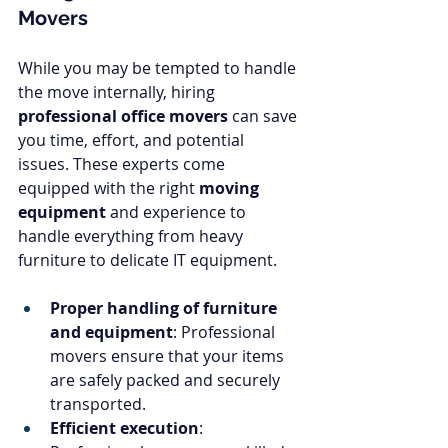
Movers
While you may be tempted to handle 
the move internally, hiring 
professional office movers
 can save 
you time, effort, and potential 
issues. These experts come 
equipped with the right 
moving 
equipment
 and experience to 
handle everything from heavy 
furniture to delicate IT equipment.
Proper handling of furniture 
and equipment
: Professional 
movers ensure that your items 
are safely packed and securely 
transported.
Efficient execution
: 