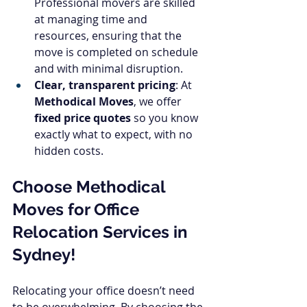
Professional movers are skilled 
at managing time and 
resources, ensuring that the 
move is completed on schedule 
and with minimal disruption.
Clear, transparent pricing
: At 
Methodical Moves
, we offer 
fixed price quotes
 so you know 
exactly what to expect, with no 
hidden costs.
Choose Methodical 
Moves for Office 
Relocation Services in 
Sydney!
Relocating your office doesn’t need 