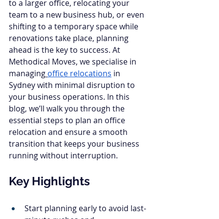
to a larger office, relocating your 
team to a new business hub, or even 
shifting to a temporary space while 
renovations take place, planning 
ahead is the key to success. At 
Methodical Moves, we specialise in 
managing
office relocations
 in 
Sydney with minimal disruption to 
your business operations. In this 
blog, we’ll walk you through the 
essential steps to plan an office 
relocation and ensure a smooth 
transition that keeps your business 
running without interruption.
Key Highlights
Start planning early to avoid last-