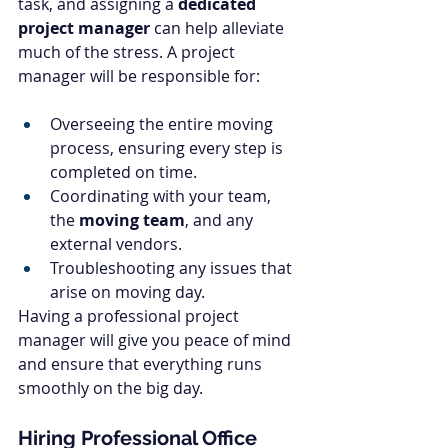
task, and assigning a 
dedicated 
project manager
 can help alleviate 
much of the stress. A project 
manager will be responsible for:
Overseeing the entire moving 
process, ensuring every step is 
completed on time.
Coordinating with your team, 
the 
moving team
, and any 
external vendors.
Troubleshooting any issues that 
arise on moving day.
Having a professional project 
manager will give you peace of mind 
and ensure that everything runs 
smoothly on the big day.
Hiring Professional Office 