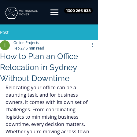
1300 266 838
Post
Online Projects
Feb 27
5 min read
How to Plan an Office
Relocation in Sydney
Without Downtime
Relocating your office can be a 
daunting task, and for business 
owners, it comes with its own set of 
challenges. From coordinating 
logistics to minimising business 
downtime, every decision matters. 
Whether you're moving across town 