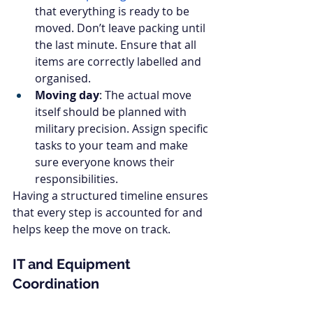
that everything is ready to be 
moved. Don’t leave packing until 
the last minute. Ensure that all 
items are correctly labelled and 
organised.
Moving day
: The actual move 
itself should be planned with 
military precision. Assign specific 
tasks to your team and make 
sure everyone knows their 
responsibilities.
Having a structured timeline ensures 
that every step is accounted for and 
helps keep the move on track.
IT and Equipment 
Coordination