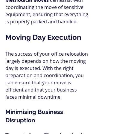
Methodical Moves
 can assist with 
coordinating the move of sensitive 
equipment, ensuring that everything 
is properly packed and handled.
Moving Day Execution
The success of your office relocation 
largely depends on how the moving 
day is executed. With the right 
preparation and coordination, you 
can ensure that your move is 
efficient and that your business 
faces minimal downtime.
Minimising Business 
Disruption