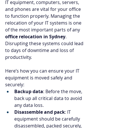
IT equipment, computers, servers, 
and phones are vital for your office 
to function properly. Managing the 
relocation of your IT systems is one 
of the most important parts of any 
office relocation in Sydney
. 
Disrupting these systems could lead 
to days of downtime and loss of 
productivity.
Here’s how you can ensure your IT 
equipment is moved safely and 
securely:
Backup data
: Before the move, 
back up all critical data to avoid 
any data loss.
Disassemble and pack
: IT 
equipment should be carefully 
disassembled, packed securely, 