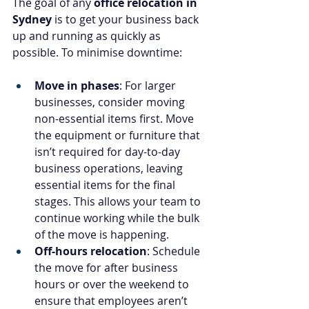
The goal of any 
office relocation in 
Sydney
 is to get your business back 
up and running as quickly as 
possible. To minimise downtime:
Move in phases
: For larger 
businesses, consider moving 
non-essential items first. Move 
the equipment or furniture that 
isn’t required for day-to-day 
business operations, leaving 
essential items for the final 
stages. This allows your team to 
continue working while the bulk 
of the move is happening.
Off-hours relocation
: Schedule 
the move for after business 
hours or over the weekend to 
ensure that employees aren’t 