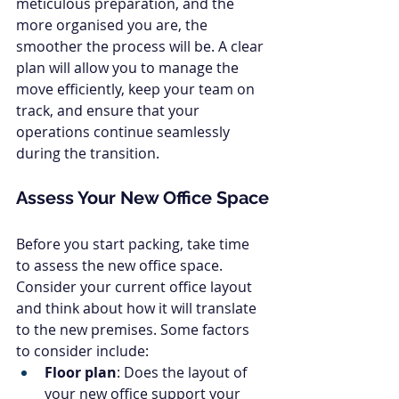
meticulous preparation, and the 
more organised you are, the 
smoother the process will be. A clear 
plan will allow you to manage the 
move efficiently, keep your team on 
track, and ensure that your 
operations continue seamlessly 
during the transition.
Assess Your New Office Space
Before you start packing, take time 
to assess the new office space. 
Consider your current office layout 
and think about how it will translate 
to the new premises. Some factors 
to consider include:
Floor plan
: Does the layout of 
your new office support your 