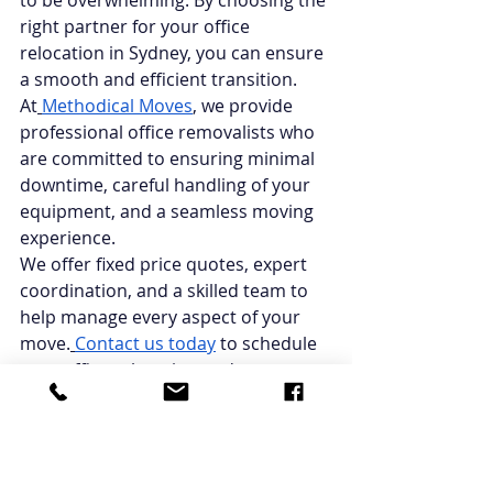
to be overwhelming. By choosing the 
right partner for your office 
relocation in Sydney, you can ensure 
a smooth and efficient transition. 
At
Methodical Moves
, we provide 
professional office removalists who 
are committed to ensuring minimal 
downtime, careful handling of your 
equipment, and a seamless moving 
experience.
We offer fixed price quotes, expert 
coordination, and a skilled team to 
help manage every aspect of your 
move.
Contact us today
 to schedule 
your office relocation and 
experience a stress-free transition to 
your new workplace!
FAQs