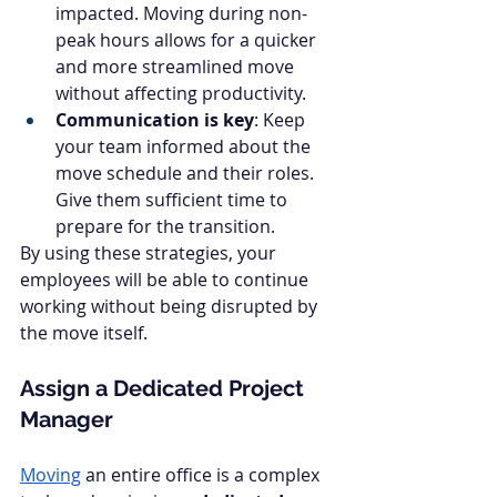
impacted. Moving during non-
peak hours allows for a quicker 
and more streamlined move 
without affecting productivity.
Communication is key
: Keep 
your team informed about the 
move schedule and their roles. 
Give them sufficient time to 
prepare for the transition.
By using these strategies, your 
employees will be able to continue 
working without being disrupted by 
the move itself.
Assign a Dedicated Project 
Manager
Moving
 an entire office is a complex 