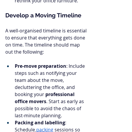
rethink your office furniture.
Develop a Moving Timeline
A well-organised timeline is essential 
to ensure that everything gets done 
on time. The timeline should map 
out the following:
Pre-move preparation
: Include 
steps such as notifying your 
team about the move, 
decluttering the office, and 
booking your 
professional 
office movers
. Start as early as 
possible to avoid the chaos of 
last-minute planning.
Packing and labelling
: 
Schedule
packing
 sessions so 