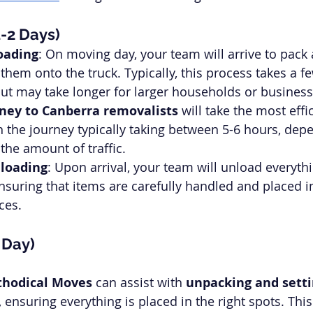
1-2 Days)
oading
: On moving day, your team will arrive to pack
them onto the truck. Typically, this process takes a fe
ut may take longer for larger households or business
ney to Canberra removalists
 will take the most effi
 the journey typically taking between 5-6 hours, dep
the amount of traffic.
nloading
: Upon arrival, your team will unload everythi
nsuring that items are carefully handled and placed in
ces.
1 Day)
hodical Moves
 can assist with 
unpacking and sett
ensuring everything is placed in the right spots. This 