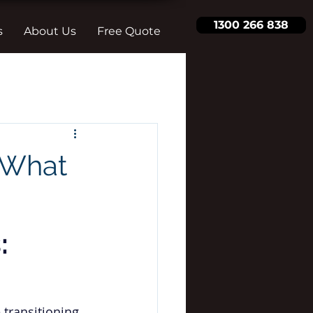
1300 266 838
s
About Us
Free Quote
 What
: 
 transitioning 