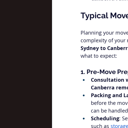
Typical Mov
Planning your move 
complexity of your m
Sydney to Canber
what to expect:
1. Pre-Move Pre
Consultation 
Canberra remo
Packing and L
before the movi
can be handled
Scheduling
: S
such as 
storage