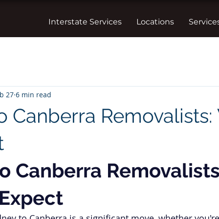
Interstate Services
Locations
Service
b 27
6 min read
o Canberra Removalists:
t
o Canberra Removalists
 Expect
ney to Canberra is a significant move, whether you're