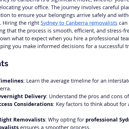
locating your office. The journey involves careful pl
tion to ensure your belongings arrive safely and with
Hiring the right 
Sydney to Canberra removalists
 can
ng that the process is smooth, efficient, and stress-fre
k down what to expect when you hire a professional tea
lping you make informed decisions for a successful tr
hts
Timelines
: Learn the average timeline for an interst
erra.
vernight Delivery
: Understand the pros and cons of
ccess Considerations
: Key factors to think about for 
Right Removalists
: Why opting for 
professional Syd
valists
 ensures a smoother process.