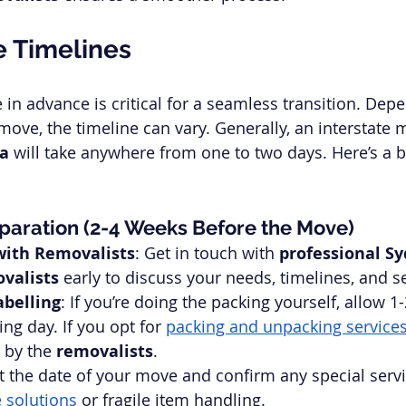
e Timelines
in advance is critical for a seamless transition. Dep
ove, the timeline can vary. Generally, an interstate m
ra
 will take anywhere from one to two days. Here’s a 
paration (2-4 Weeks Before the Move)
with Removalists
: Get in touch with 
professional Sy
valists
 early to discuss your needs, timelines, and s
abelling
: If you’re doing the packing yourself, allow 1
ng day. If you opt for 
packing and unpacking service
 by the 
removalists
.
et the date of your move and confirm any special serv
 solutions
 or fragile item handling.