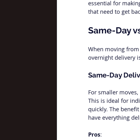
essential for making
that need to get bac
Same-Day vs
When moving from
overnight delivery 
Same-Day Deliv
For smaller moves, o
This is ideal for in
quickly. The benefi
have everything del
Pros
: