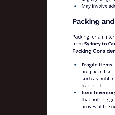
May involve add
Packing and
Packing for an inte
from 
Sydney to Ca
Packing Consider
Fragile Items
:
are packed secu
such as bubble 
transport.
Item Inventor
that nothing ge
arrives at the 