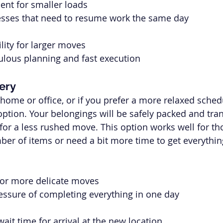
ient for smaller loads
nesses that need to resume work the same day
ility for larger moves
ulous planning and fast execution
ery
 home or office, or if you prefer a more relaxed sched
 option. Your belongings will be safely packed and tra
 for a less rushed move. This option works well for t
er of items or need a bit more time to get everythi
r or more delicate moves
essure of completing everything in one day
wait time for arrival at the new location