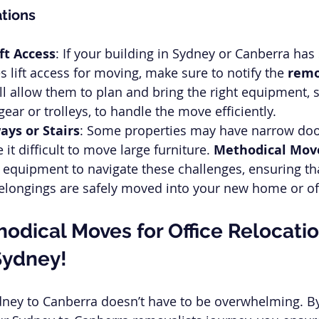
tions
ft Access
: If your building in Sydney or Canberra has 
s lift access for moving, make sure to notify the 
remo
ill allow them to plan and bring the right equipment, 
ear or trolleys, to handle the move efficiently.
ys or Stairs
: Some properties may have narrow doo
 it difficult to move large furniture. 
Methodical Mov
equipment to navigate these challenges, ensuring th
elongings are safely moved into your new home or of
odical Moves for Office Relocatio
Sydney!
dney to Canberra doesn’t have to be overwhelming. B