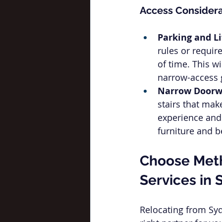
Access Considera
Parking and Li
rules or require
of time. This w
narrow-access g
Narrow Doorwa
stairs that make
experience and 
furniture and b
Choose Meth
Services in 
Relocating from Sy