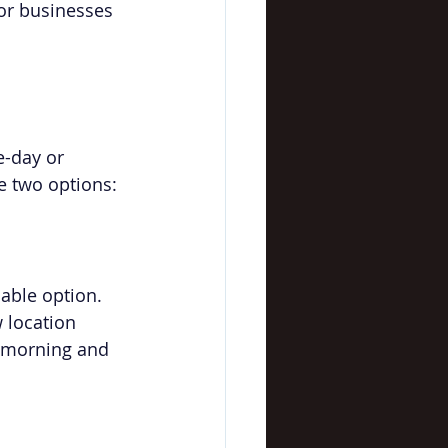
for businesses 
-day or 
e two options:
able option. 
w location 
e morning and 