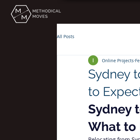
All Posts
Online Projects
Fe
Sydney t
to Expec
Sydney t
What to
Relocating from Syd