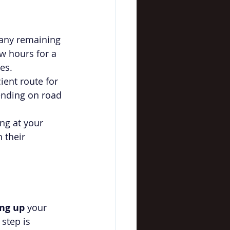
 any remaining 
w hours for a 
es.
cient route for 
ending on road 
ng at your 
 their 
ing up
 your 
step is 