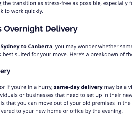
 the transition as stress-free as possible, especially 
k to work quickly.
 Overnight Delivery
 
Sydney to Canberra
, you may wonder whether same
is best suited for your move. Here’s a breakdown of th
ery
r if you're in a hurry, 
same-day delivery
 may be a vi
dividuals or businesses that need to set up in their ne
t is that you can move out of your old premises in th
ivered to your new home or office by the evening.