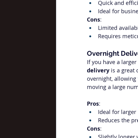
Quick and effic
Ideal for busi
Cons
:
Limited availab
Requires metic
Overnight Deliv
If you have a larger
delivery
 is a great
overnight, allowing
moving a large numb
Pros
:
Ideal for large
Reduces the pr
Cons
:
Slightly longer 