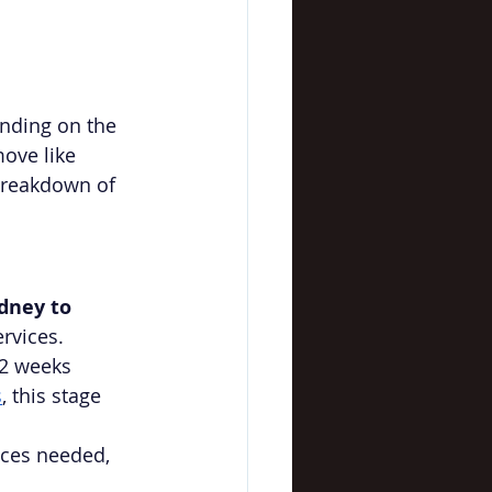
ending on the 
ove like 
breakdown of 
dney to 
ervices.
-2 weeks 
s
, this stage 
ices needed, 