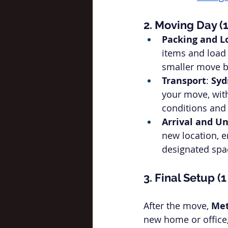
2. Moving Day (
Packing and L
items and load 
smaller move b
Transport
: 
Syd
your move, with
conditions and 
Arrival and U
new location, e
designated spa
3. Final Setup (
After the move, 
Met
new home or office, 