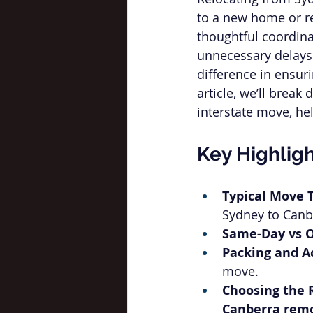
to a new home or re
thoughtful coordina
unnecessary delays. 
difference in ensuri
article, we’ll brea
interstate move, he
Key Highlig
Typical Move 
Sydney to Canb
Same-Day vs O
Packing and A
move.
Choosing the 
Canberra remo