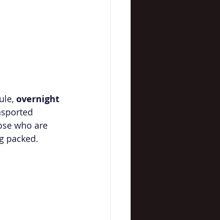
ule, 
overnight 
nsported 
hose who are 
ng packed.