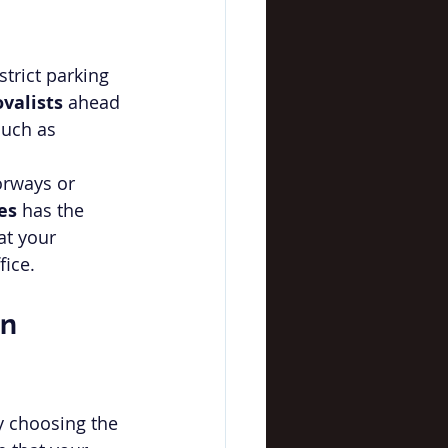
strict parking 
valists
 ahead 
such as 
rways or 
es
 has the 
at your 
fice.
n 
y choosing the 