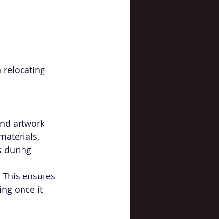
 relocating 
and artwork 
materials, 
s during 
. This ensures 
ing once it 