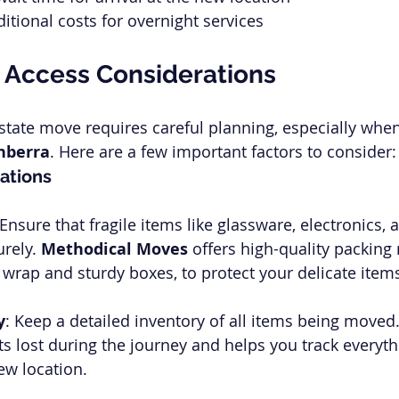
itional costs for overnight services
 Access Considerations
rstate move requires careful planning, especially when
nberra
. Here are a few important factors to consider:
ations
 Ensure that fragile items like glassware, electronics, 
rely. 
Methodical Moves
 offers high-quality packing 
wrap and sturdy boxes, to protect your delicate item
y
: Keep a detailed inventory of all items being moved
ts lost during the journey and helps you track everyth
new location.