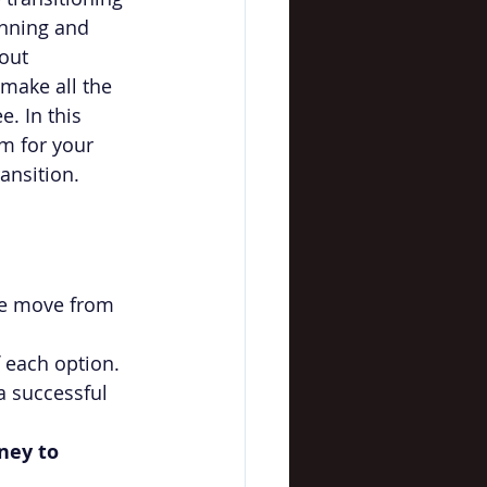
anning and 
out 
 make all the 
e. In this 
m for your 
ansition.
ate move from 
 each option.
a successful 
ney to 